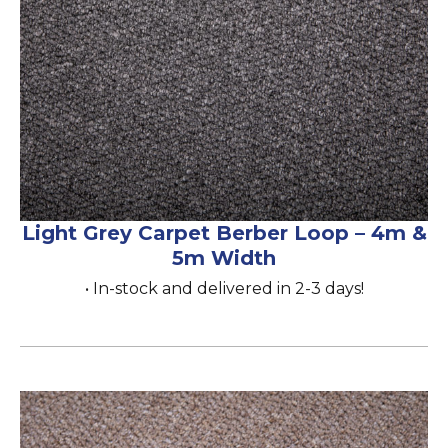
Light Grey Carpet Berber Loop – 4m &
5m Width
• In-stock and delivered in 2-3 days!