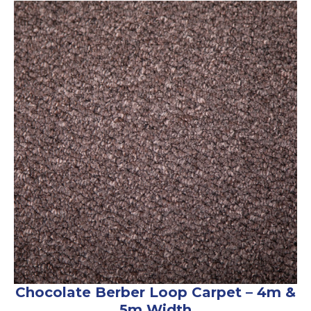
Chocolate Berber Loop Carpet – 4m &
5m Width