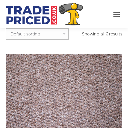
Showing all 6 results