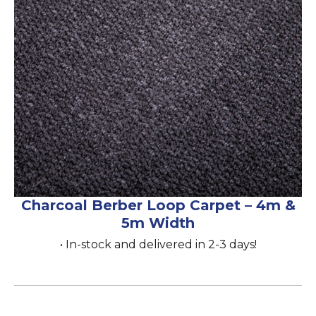
Charcoal Berber Loop Carpet – 4m &
5m Width
• In-stock and delivered in 2-3 days!