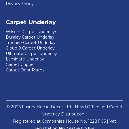
Privacy Policy
Carpet Underlay
Wilsons Carpet Underlays
Duralay Carpet Underlay
Tredaire Carpet Underlay
Cloud 9 Carpet Underlay
Ultimate Carpet Underlay
Laminate Underlay
Carpet Gripper
Carpet Door Plates
© 2026 Luxury Home Decor Ltd | Head Office and Carpet
Underlay Distribution |
Registered at Companies House No. 12281105 | Vat
registration No. GB366377168