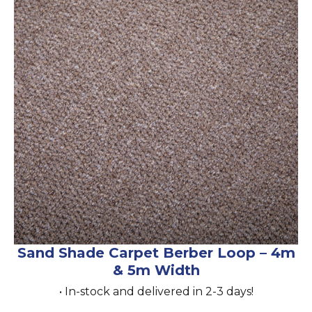
Sand Shade Carpet Berber Loop – 4m
& 5m Width
• In-stock and delivered in 2-3 days!