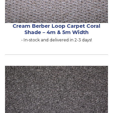
Cream Berber Loop Carpet Coral
Shade – 4m & 5m Width
• In-stock and delivered in 2-3 days!