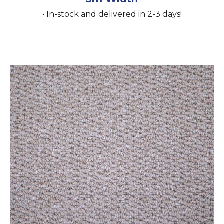
• In-stock and delivered in 2-3 days!