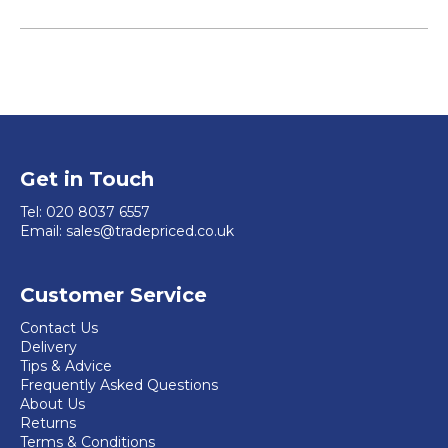
Get in Touch
Tel:
020 8037 6557
Email:
sales@tradepriced.co.uk
Customer Service
Contact Us
Delivery
Tips & Advice
Frequently Asked Questions
About Us
Returns
Terms & Conditions