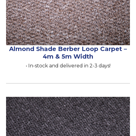
Almond Shade Berber Loop Carpet –
4m & 5m Width
• In-stock and delivered in 2-3 days!