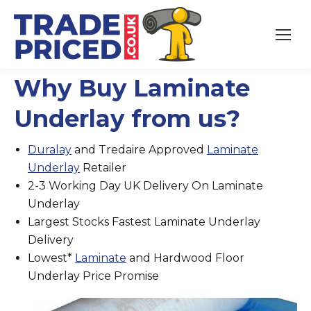
Why Buy Laminate
Underlay from us?
Duralay
and Tredaire Approved
Laminate
Underlay
Retailer
2-3 Working Day UK Delivery On Laminate
Underlay
Largest Stocks Fastest Laminate Underlay
Delivery
Lowest*
Laminate
and Hardwood Floor
Underlay Price Promise