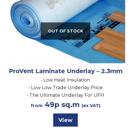
OUT OF STOCK
ProVent Laminate Underlay – 2.3mm
• Low Heat Insulation
• Low Low Trade Underlay Price
• The Ultimate Underlay For UFH
49p sq.m
from
(ex VAT)
View