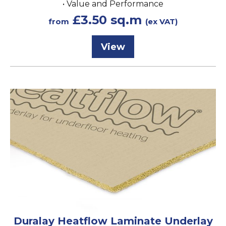
• Value and Performance
£3.50 sq.m
from
(ex VAT)
View
Duralay Heatflow Laminate Underlay