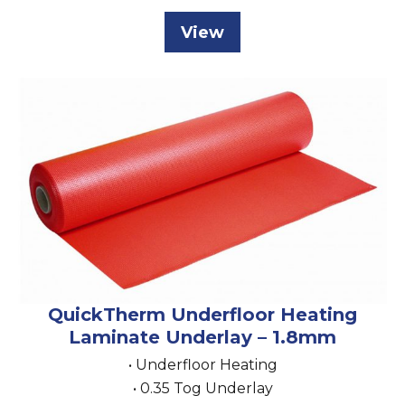
View
QuickTherm Underfloor Heating
Laminate Underlay – 1.8mm
• Underfloor Heating
• 0.35 Tog Underlay