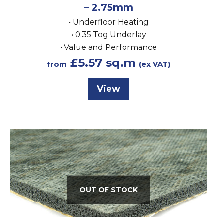
– 2.75mm
• Underfloor Heating
• 0.35 Tog Underlay
• Value and Performance
£5.57 sq.m
from
(ex VAT)
View
OUT OF STOCK