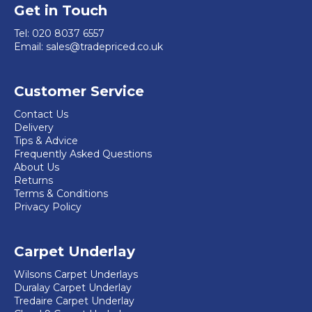
Get in Touch
Tel:
020 8037 6557
Email:
sales@tradepriced.co.uk
Customer Service
Contact Us
Delivery
Tips & Advice
Frequently Asked Questions
About Us
Returns
Terms & Conditions
Privacy Policy
Carpet Underlay
Wilsons Carpet Underlays
Duralay Carpet Underlay
Tredaire Carpet Underlay