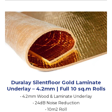
Duralay Silentfloor Gold Laminate
Underlay – 4.2mm | Full 10 sq.m Rolls
• 4.2mm Wood & Laminate Underlay
• 24dB Noise Reduction
• 10m2 Roll