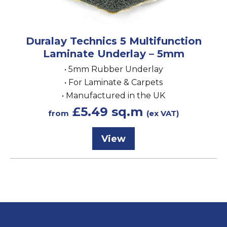
Duralay Technics 5 Multifunction
Laminate Underlay – 5mm
• 5mm Rubber Underlay
• For Laminate & Carpets
• Manufactured in the UK
£5.49 sq.m
from
(ex VAT)
View