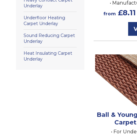
Heavy Contract Carpet
• Manufact
Underlay
£8.1
from
Underfloor Heating
Carpet Underlay
Sound Reducing Carpet
Underlay
Heat Insulating Carpet
Underlay
Ball & Youn
Carpet
• For Unde