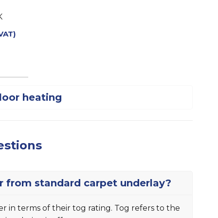
K
VAT)
loor heating
estions
r from standard carpet underlay?
in terms of their tog rating. Tog refers to the