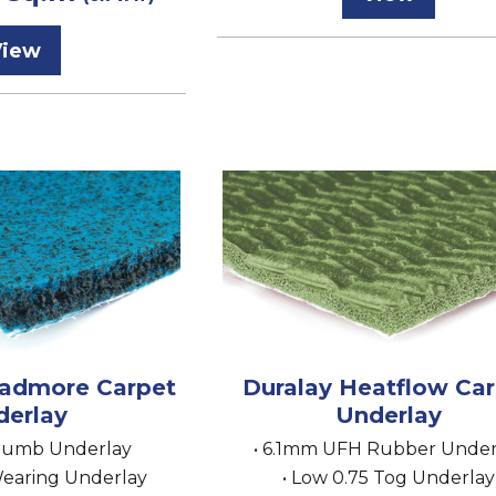
View
eadmore Carpet
Duralay Heatflow Ca
derlay
Underlay
rumb Underlay
• 6.1mm UFH Rubber Under
Wearing Underlay
• Low 0.75 Tog Underlay