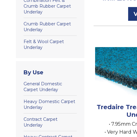
Combination Felt &
Crumb Rubber Carpet
Underlay
Crumb Rubber Carpet
Underlay
Felt & Wool Carpet
Underlay
By Use
General Domestic
Carpet Underlay
Heavy Domestic Carpet
Tredaire Tr
Underlay
Un
Contract Carpet
• 7.95mm C
Underlay
• Very Hard 