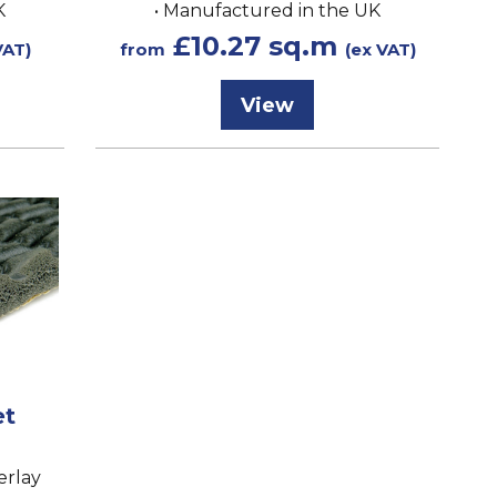
• Manufactured in the UK
K
£10.27 sq.m
from
(ex VAT)
VAT)
View
et
erlay