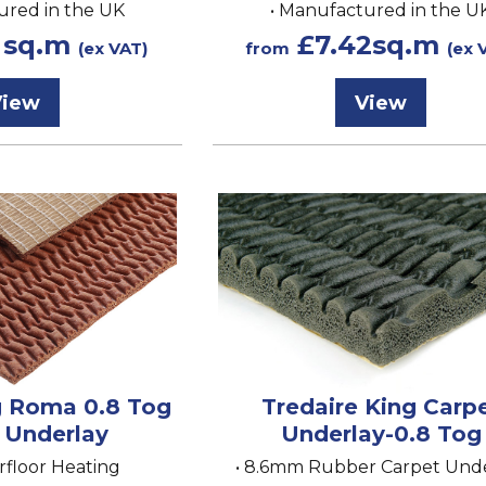
ured in the UK
• Manufactured in the U
1 sq.m
£7.42sq.m
(ex VAT)
from
(ex 
View
View
g Roma 0.8 Tog
Tredaire King Carp
 Underlay
Underlay-0.8 Tog
rfloor Heating
• 8.6mm Rubber Carpet Und