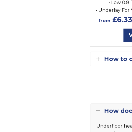
• Low 0.8
• Underlay For
£6.3
from
How to c
How does
Underfloor heat