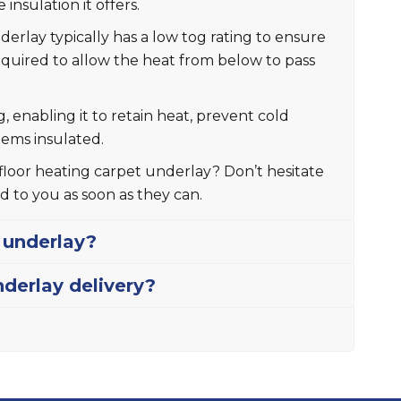
insulation it offers.
rlay typically has a low tog rating to ensure
equired to allow the heat from below to pass
 enabling it to retain heat, prevent cold
tems insulated.
loor heating carpet underlay? Don’t hesitate
 to you as soon as they can.
 underlay?
derlay delivery?