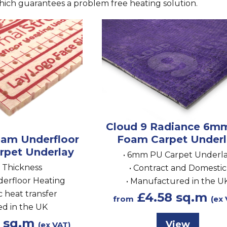
hich guarantees a problem free heating solution.
Cloud 9 Radiance 6m
eam Underfloor
Foam Carpet Underl
rpet Underlay
• 6mm PU Carpet Underl
 Thickness
• Contract and Domestic
derfloor Heating
• Manufactured in the U
c heat transfer
£4.58 sq.m
from
(ex 
ed in the UK
6 sq.m
View
(ex VAT)