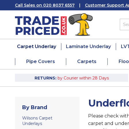
Call Sales on 020 8037 6557
|
Customer Support A
Carpet Underlay
Laminate Underlay
LVT
Pipe Covers
Carpets
Floo
RETURNS:
by Courier within 28 Days
Underfl
By Brand
Please check with
Wilsons Carpet
carpet and underl
Underlays