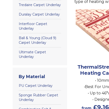
type of heating w
Tredaire Carpet Underlay
Duralay Carpet Underlay
Interfloor Carpet
Underlay
Ball & Young (Cloud 9)
Carpet Underlay
Ultimate Carpet
Underlay
ThermalStr
Heating Ca
By Material
• 10mm
PU Carpet Underlay
•Best For Un
• Up to 46°
Sponge Rubber Carpet
• Design
Underlay
£9.1
from