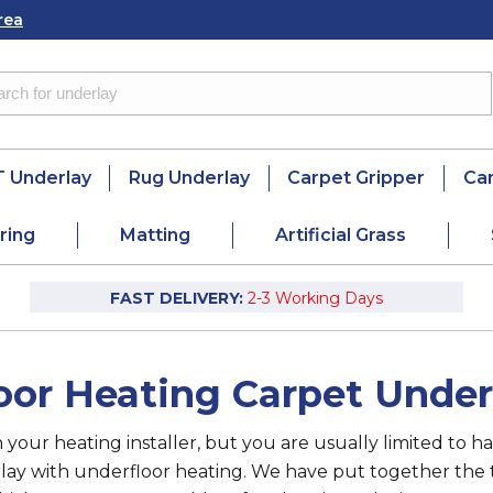
rea
 Underlay
Rug Underlay
Carpet Gripper
Ca
ring
Matting
Artificial Grass
FAST DELIVERY:
2-3 Working Days
oor Heating Carpet Under
 your heating installer, but you are usually limited to h
ay with underfloor heating. We have put together the 