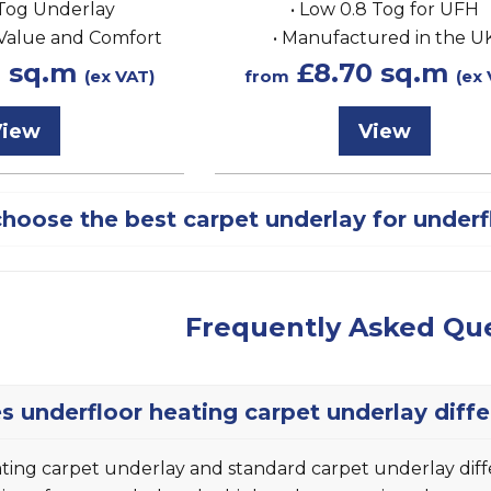
 Tog Underlay
• Low 0.8 Tog for UFH
 Value and Comfort
• Manufactured in the U
3 sq.m
£8.70 sq.m
(ex VAT)
from
(ex 
View
View
hoose the best carpet underlay for underf
Frequently Asked Qu
 underfloor heating carpet underlay diffe
ing carpet underlay and standard carpet underlay differ 