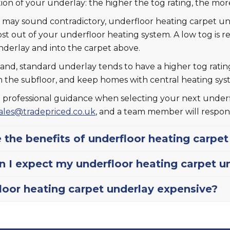
ion of your underlay: the higher the tog rating, the more 
 may sound contradictory, underfloor heating carpet unde
st out of your underfloor heating system. A low tog is r
derlay and into the carpet above.
nd, standard underlay tends to have a higher tog rating,
om the subfloor, and keep homes with central heating sys
 professional guidance when selecting your next underf
ales@tradepriced.co.uk
, and a team member will respond
 the benefits of underfloor heating carpet
 I expect my underfloor heating carpet un
floor heating carpet underlay expensive?