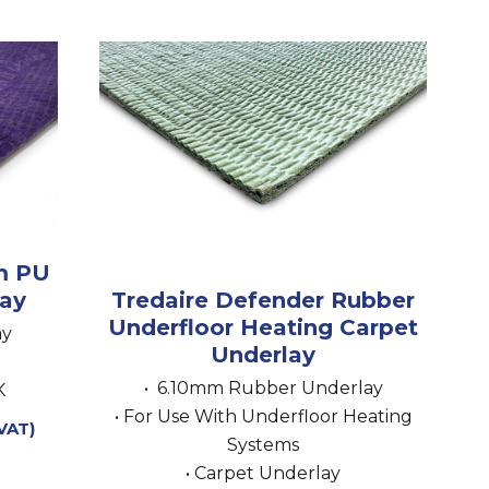
m PU
ay
Tredaire Defender Rubber
Underfloor Heating Carpet
ay
Underlay
• 6.10mm Rubber Underlay
K
• For Use With Underfloor Heating
VAT)
Systems
• Carpet Underlay