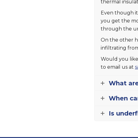
thermal insulat
Even though it
you get the mo
through the un
On the other ha
infiltrating fr
Would you like
to email us at
s
What are
When can
Is under