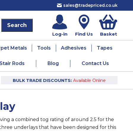
sales@tradepriced.co.uk
Log-in
Find Us
Basket
rpet Metals
Tools
Adhesives
Tapes
Stair Rods
Blog
Contact Us
BULK TRADE DISCOUNTS:
Available Online
lay
aving a combined tog rating of around 2.5 for the
three underlays that have been designed for this