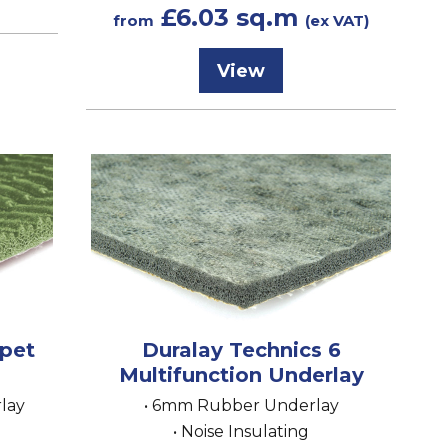
£6.03 sq.m
from
(ex VAT)
View
Duralay Technics 6
rpet
Multifunction Underlay
• 6mm Rubber Underlay
lay
• Noise Insulating