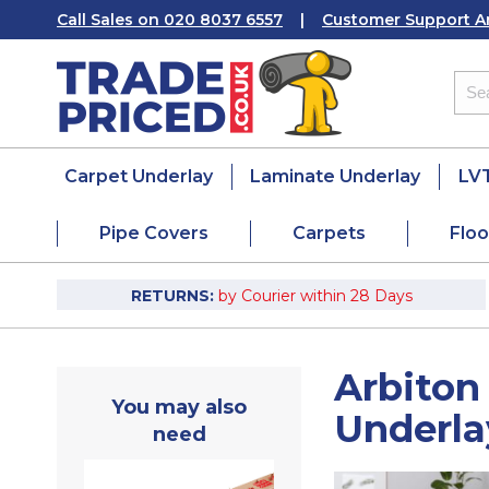
Call Sales on 020 8037 6557
|
Customer Support A
Carpet Underlay
Laminate Underlay
LVT
Pipe Covers
Carpets
Floo
RETURNS:
by Courier within 28 Days
Arbiton
You may also
Underl
need