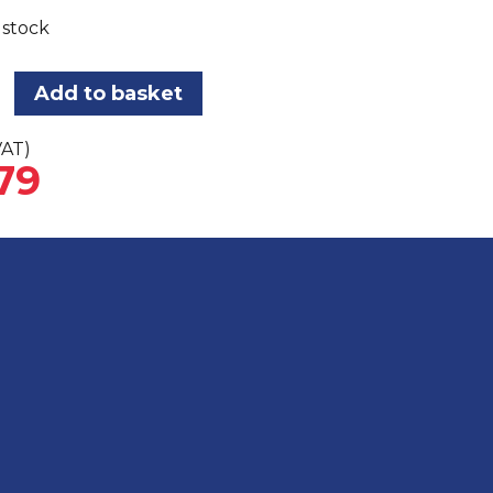
 stock
Add to basket
VAT)
79