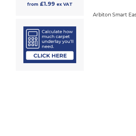
£1.99
from
ex VAT
Arbiton Smart Eas