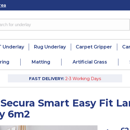
rea
 Underlay
Rug Underlay
Carpet Gripper
Ca
ring
Matting
Artificial Grass
FAST DELIVERY:
2-3 Working Days
 Secura Smart Easy Fit 
ay 6m2