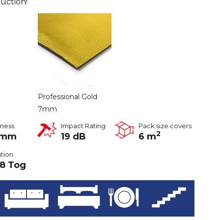
uction!
Professional Gold
7mm
kness
Impact Rating
Pack size covers
2
2mm
19 dB
6 m
ation
8 Tog