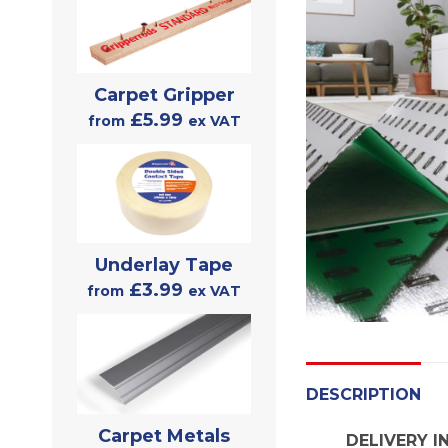
Carpet Gripper
£5.99
from
ex VAT
Underlay Tape
£3.99
from
ex VAT
DESCRIPTION
Carpet Metals
DELIVERY I