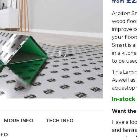
£2
from
Arbiton S
wood floor
improve c
your floor
Smart is a
in a kitche
to be use
This Lamin
As well as
aquastop 
In-stock
Want the
MORE INFO
TECH INFO
Have a lo
and lamina
NFO