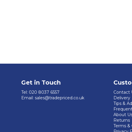
Get in Touch
Custo
Tel:
020 8037 6557
Contact 
Email:
sales@tradepriced.co.uk
Delivery
Tips & A
Frequent
About U
Returns
Terms & 
Privacy P