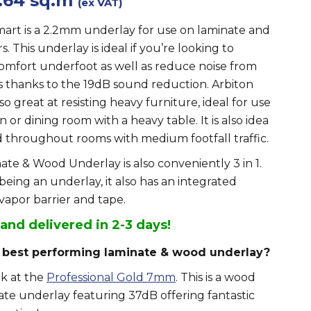
.64 sq.m
(ex VAT)
mart is a 2.2mm underlay for use on laminate and
s. This underlay is ideal if you’re looking to
omfort underfoot as well as reduce noise from
s thanks to the 19dB sound reduction. Arbiton
lso great at resisting heavy furniture, ideal for use
n or dining room with a heavy table. It is also idea
d throughout rooms with medium footfall traffic.
ate & Wood Underlay is also conveniently 3 in 1.
 being an underlay, it also has an integrated
vapor barrier and tape.
 and delivered in 2-3 days!
 best performing laminate & wood underlay?
ok at the
Professional Gold 7mm
. This is a wood
te underlay featuring 37dB offering fantastic