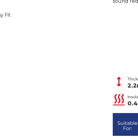
sound red
y Fit
Thic
2.
Insul
0.4