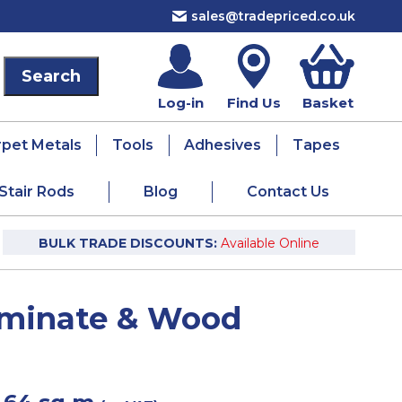
sales@tradepriced.co.uk
Log-in
Find Us
Basket
rpet Metals
Tools
Adhesives
Tapes
Stair Rods
Blog
Contact Us
BULK TRADE DISCOUNTS:
Available Online
Laminate & Wood