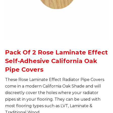
Pack Of 2 Rose Laminate Effect
Self-Adhesive California Oak
Pipe Covers
These Rose Laminate Effect Radiator Pipe Covers
come in a modern California Oak Shade and will
discreetly cover the holes where your radiator
pipes sit in your flooring. They can be used with
most flooring types such as LVT, Laminate &
Traditional Wood.