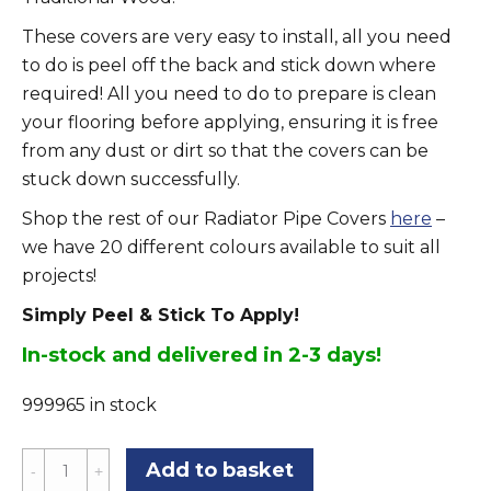
These covers are very easy to install, all you need
to do is peel off the back and stick down where
required! All you need to do to prepare is clean
your flooring before applying, ensuring it is free
from any dust or dirt so that the covers can be
stuck down successfully.
Shop the rest of our Radiator Pipe Covers
here
–
we have 20 different colours available to suit all
projects!
Simply Peel & Stick To Apply!
In-stock and delivered in 2-3 days!
999965 in stock
California
Add to basket
Oak