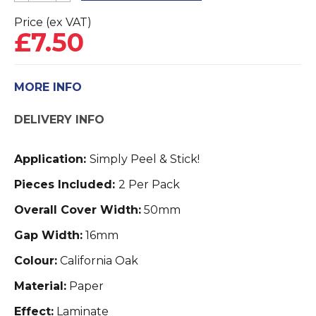
Pipe
Price (ex VAT)
£
7.50
Covers
2
Pack
MORE INFO
quantity
DELIVERY INFO
Application:
Simply Peel & Stick!
Pieces Included:
2 Per Pack
Overall Cover Width:
50mm
Gap Width:
16mm
Colour:
California Oak
Material:
Paper
Effect:
Laminate