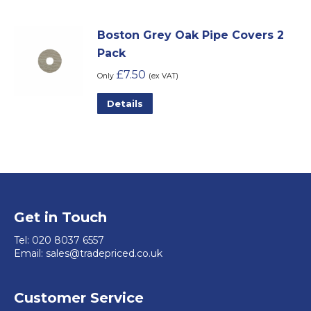
Boston Grey Oak Pipe Covers 2
Pack
£
7.50
Only
(ex VAT)
Details
Get in Touch
Tel:
020 8037 6557
Email:
sales@tradepriced.co.uk
Customer Service