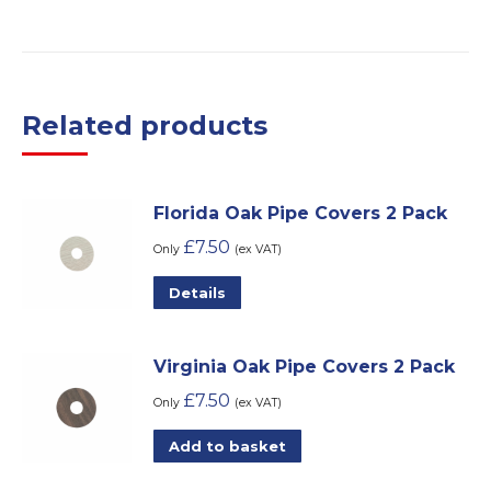
Related products
Florida Oak Pipe Covers 2 Pack
£
7.50
Only
(ex VAT)
Details
Virginia Oak Pipe Covers 2 Pack
£
7.50
Only
(ex VAT)
Add to basket