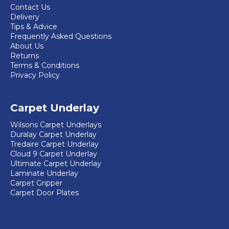
Contact Us
Delivery
Tips & Advice
Frequently Asked Questions
About Us
Returns
Terms & Conditions
Privacy Policy
Carpet Underlay
Wilsons Carpet Underlays
Duralay Carpet Underlay
Tredaire Carpet Underlay
Cloud 9 Carpet Underlay
Ultimate Carpet Underlay
Laminate Underlay
Carpet Gripper
Carpet Door Plates