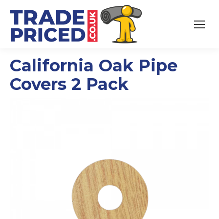
California Oak Pipe
Covers 2 Pack