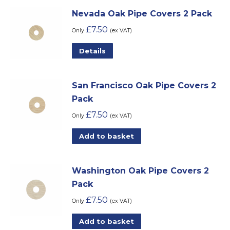
Nevada Oak Pipe Covers 2 Pack
£
7.50
Only
(ex VAT)
Details
San Francisco Oak Pipe Covers 2
Pack
£
7.50
Only
(ex VAT)
Add to basket
Washington Oak Pipe Covers 2
Pack
£
7.50
Only
(ex VAT)
Add to basket