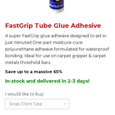
FastGrip Tube Glue Adhesive
A super FastGrip glue adhesive designed to set in
just minutes! One-part moisture-cure
polyurethane adhesive formulated for waterproof
bonding. Ideal for use on carpet gripper & carpet
metals threshold bars.
Save up to a massive 65%
In-stock and delivered in 2-3 days!
I would like to buy