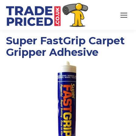
Super FastGrip Carpet
Gripper Adhesive