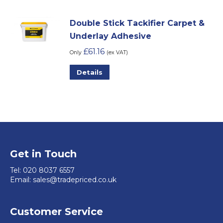
be
chosen
Double Stick Tackifier Carpet &
on
Underlay Adhesive
the
£
61.16
Only
(ex VAT)
product
This
Details
page
product
has
multiple
variants.
The
options
Get in Touch
may
Tel:
020 8037 6557
be
Email:
sales@tradepriced.co.uk
chosen
on
Customer Service
the