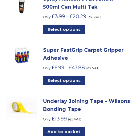
on
500ml Can Multi Tak
the
£
3.99
£
20.29
–
Only
(ex VAT)
product
This
Select options
page
product
has
Super FastGrip Carpet Gripper
multiple
Adhesive
variants.
£
6.99
£
47.88
–
The
Only
(ex VAT)
options
This
Select options
may
product
be
has
chosen
Underlay Joining Tape - Wilsons
multiple
on
Bonding Tape
variants.
the
£
13.99
The
Only
(ex VAT)
product
options
Add to basket
page
may