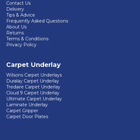
product
Contact Us
Delivery
page
Tips & Advice
Frequently Asked Questions
About Us
Returns
Terms & Conditions
Privacy Policy
Carpet Underlay
Wilsons Carpet Underlays
Duralay Carpet Underlay
Tredaire Carpet Underlay
Cloud 9 Carpet Underlay
Ultimate Carpet Underlay
Laminate Underlay
Carpet Gripper
Carpet Door Plates