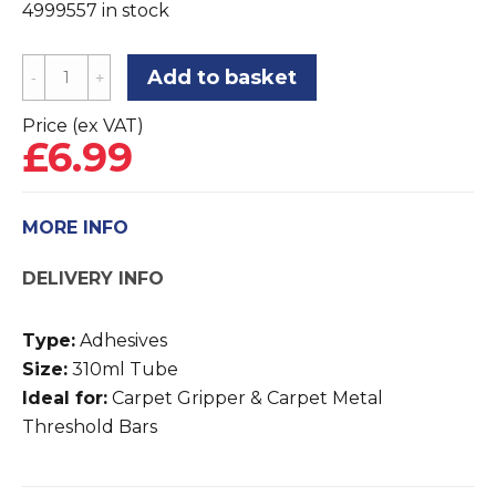
4999557 in stock
Super
Add to basket
FastGrip
Carpet
Price (ex VAT)
£
6.99
Gripper
Adhesive
quantity
MORE INFO
DELIVERY INFO
Type:
Adhesives
Size:
310ml Tube
Ideal for:
Carpet Gripper & Carpet Metal
Threshold Bars