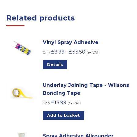
Related products
Vinyl Spray Adhesive
£
3.99
£
33.50
–
Only
(ex VAT)
This
Details
product
has
Underlay Joining Tape - Wilsons
multiple
Bonding Tape
variants.
£
13.99
The
Only
(ex VAT)
options
Add to basket
may
be
chosen
Spray Adhesive Allrounder