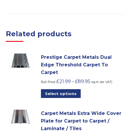
Related products
Prestige Carpet Metals Dual
Edge Threshold Carpet To
Carpet
£
21.99
£
89.95
–
Roll Price
sq.m (ex VAT)
This
Select options
product
has
Carpet Metals Extra Wide Cover
multiple
Plate for Carpet to Carpet /
variants.
Laminate / Tiles
The