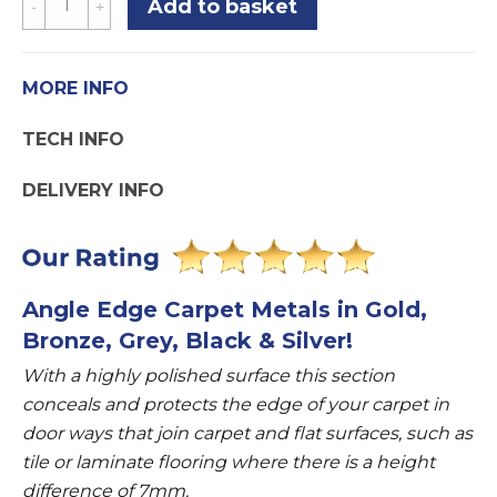
Add to basket
Edge
7mm
Threshold
MORE INFO
Carpet
TECH INFO
To
Laminate
DELIVERY INFO
Or
Tile
Supports
7mm
Angle Edge Carpet Metals in Gold,
Height
Bronze, Grey, Black & Silver!
quantity
With a highly polished surface this section
conceals and protects the edge of your carpet in
door ways that join carpet and flat surfaces, such as
tile or laminate flooring where there is a height
difference of 7mm.