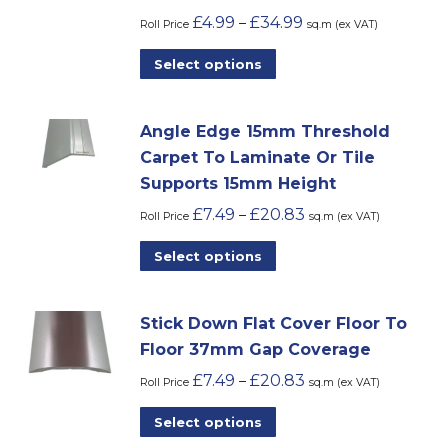
£
4.99
£
34.99
–
options
Roll Price
sq.m (ex VAT)
may
This
Select options
be
product
chosen
has
on
Angle Edge 15mm Threshold
multiple
the
Carpet To Laminate Or Tile
variants.
product
Supports 15mm Height
The
page
£
7.49
£
20.83
–
options
Roll Price
sq.m (ex VAT)
may
This
Select options
be
product
chosen
has
on
Stick Down Flat Cover Floor To
multiple
the
Floor 37mm Gap Coverage
variants.
product
£
7.49
£
20.83
–
The
Roll Price
sq.m (ex VAT)
page
options
This
Select options
may
product