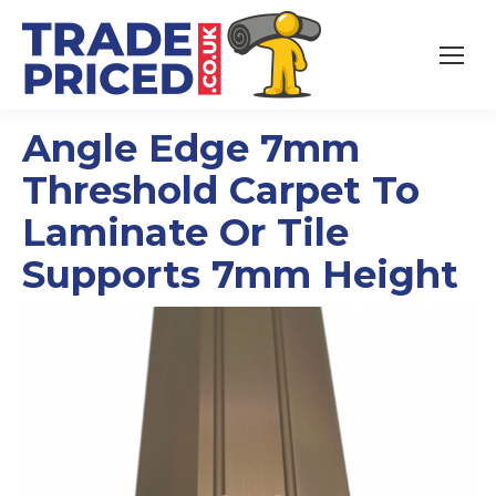
Angle Edge 7mm
Threshold Carpet To
Laminate Or Tile
Supports 7mm Height