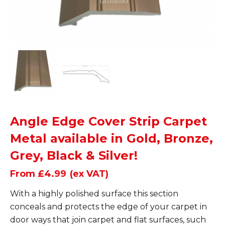
Angle Edge Cover Strip Carpet
Metal available in Gold, Bronze,
Grey, Black & Silver!
From £4.99
(ex VAT)
With a highly polished surface this section
conceals and protects the edge of your carpet in
door ways that join carpet and flat surfaces, such