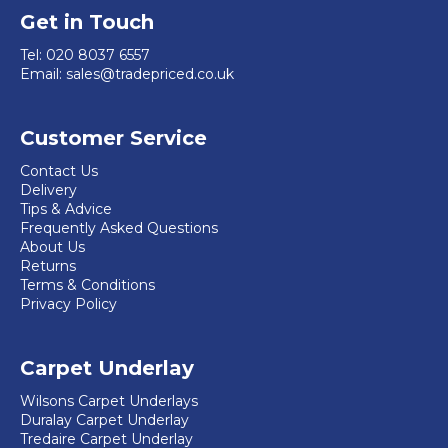
product
options
Get in Touch
page
may
Tel:
020 8037 6557
be
Email:
sales@tradepriced.co.uk
chosen
on
Customer Service
the
product
Contact Us
Delivery
page
Tips & Advice
Frequently Asked Questions
About Us
Returns
Terms & Conditions
Privacy Policy
Carpet Underlay
Wilsons Carpet Underlays
Duralay Carpet Underlay
Tredaire Carpet Underlay