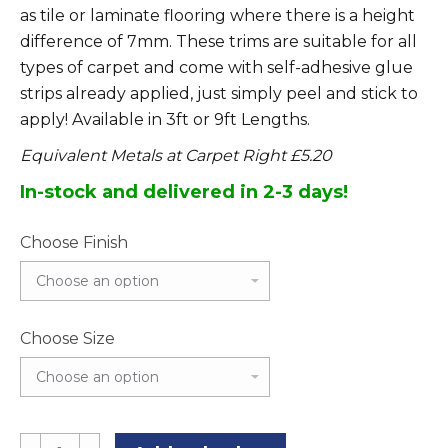
as tile or laminate flooring where there is a height
difference of 7mm. These trims are suitable for all
types of carpet and come with self-adhesive glue
strips already applied, just simply peel and stick to
apply! Available in 3ft or 9ft Lengths.
Equivalent Metals at Carpet Right £5.20
In-stock and delivered in 2-3 days!
Choose Finish
Choose Size
Angle