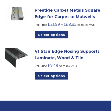
be
has
chosen
Prestige Carpet Metals Square
multiple
on
Edge for Carpet to Matwells
variants.
the
£
21.99
£
89.95
–
The
Roll Price
sq.m (ex VAT)
product
options
This
Select options
page
may
product
be
has
chosen
V1 Stair Edge Nosing Supports
multiple
on
Laminate, Wood & Tile
variants.
the
£
7.49
The
Roll Price
sq.m (ex VAT)
product
options
This
Select options
page
may
product
be
has
chosen
multiple
on
variants.
the
The