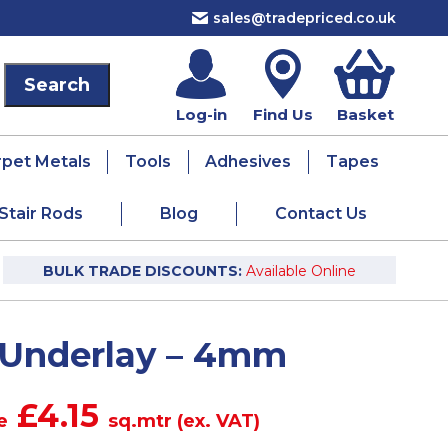
sales@tradepriced.co.uk
Log-in
Find Us
Basket
rpet Metals
Tools
Adhesives
Tapes
Stair Rods
Blog
Contact Us
BULK TRADE DISCOUNTS:
Available Online
 Underlay – 4mm
£4.15
e
sq.mtr (ex. VAT)