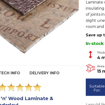
Laminate u
insulating
of joints 
slight un
room and 
Save up 
In-stock
Thic
4 
Area 
15 
TECH INFO
DELIVERY INFO
 ‘n’ Wood Laminate &
derlay!
I would li