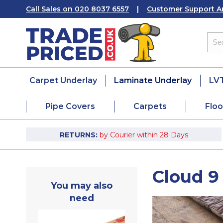
Call Sales on 020 8037 6557
|
Customer Support A
Carpet Underlay
Laminate Underlay
LVT
Pipe Covers
Carpets
Floo
RETURNS:
by Courier within 28 Days
Cloud 9
You may also
need