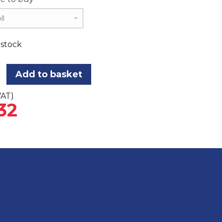
 stock
Add to basket
VAT)
32