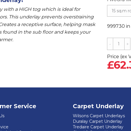
 with a HIGH tog which is ideal for
oors. This underlay prevents overstraining
 Creates a receptive surface, helping mask
999730 in
 found in the sub floor and keeps your
armer.
Cloud
9
Cush
Price (ex 
£
62.
'n'
Wood
Laminate
Underlay
-
4mm
mer Service
Carpet Underlay
quantity
Us
Wilsons Carpet Underlays
Duralay Carpet Underlay
dvice
Tredaire Carpet Underlay