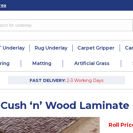
rea
 Underlay
Rug Underlay
Carpet Gripper
Ca
ring
Matting
Artificial Grass
FAST DELIVERY:
2-3 Working Days
 Cush ‘n’ Wood Laminate
Roll Pric