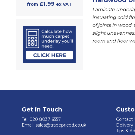
£1.99
from
ex VAT
Laminate underlay
insulating cold fl
of joints in wood.
slight unevenness
room and floor w
Get in Touch
Custo
Tel:
020 8037 6557
Contact 
Email:
sales@tradepriced.co.uk
Delivery
Tips & A