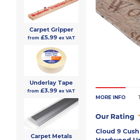
Carpet Gripper
£5.99
from
ex VAT
Underlay Tape
£3.99
from
ex VAT
MORE INFO
Cloud 9 Cush
Carpet Metals
Hardwood Un