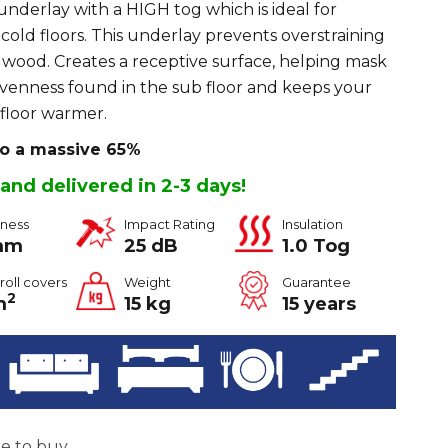
nderlay with a HIGH tog which is ideal for
 cold floors. This underlay prevents overstraining
in wood. Creates a receptive surface, helping mask
evenness found in the sub floor and keeps your
floor warmer.
to a massive 65%
 and delivered in 2-3 days!
kness
Impact Rating
Insulation
mm
25 dB
1.0 Tog
roll covers
Weight
Guarantee
2
m
15 kg
15 years
ke to buy