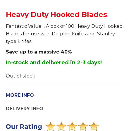
Heavy Duty Hooked Blades
Fantastic Value… A box of 100 Heavy Duty Hooked
Blades for use with Dolphin Knifes and Stanley
type knifes.
Save up to a massive 40%
In-stock and delivered in 2-3 days!
Out of stock
MORE INFO
DELIVERY INFO