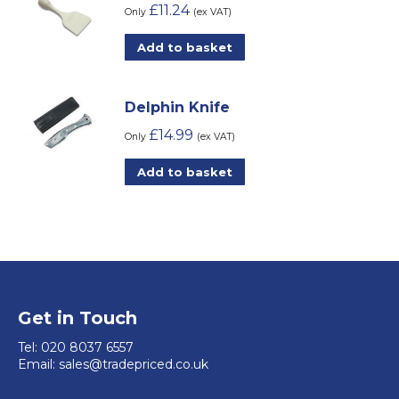
chosen
£
11.24
variants.
Only
(ex VAT)
on
The
Add to basket
the
options
product
may
page
be
Delphin Knife
chosen
£
14.99
Only
(ex VAT)
on
Add to basket
the
product
page
Get in Touch
Tel:
020 8037 6557
Email:
sales@tradepriced.co.uk