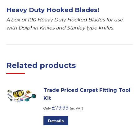
Heavy Duty Hooked Blades!
A box of 100 Heavy Duty Hooked Blades for use
with Dolphin Knifes and Stanley type knifes.
Related products
Trade Priced Carpet Fitting Tool
Kit
£
79.99
Only
(ex VAT)
Details