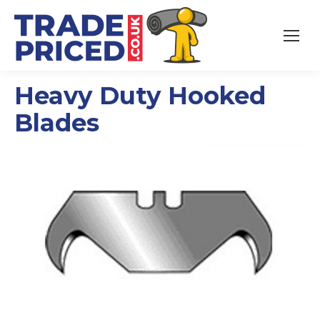
Heavy Duty Hooked
Blades