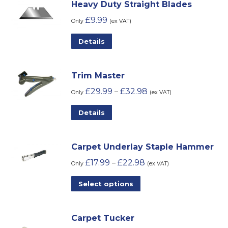
Heavy Duty Straight Blades
£
9.99
Only
(ex VAT)
Details
Trim Master
£
29.99
£
32.98
–
Only
(ex VAT)
This
Details
product
has
Carpet Underlay Staple Hammer
multiple
£
17.99
£
22.98
–
variants.
Only
(ex VAT)
The
This
Select options
options
product
may
has
be
Carpet Tucker
multiple