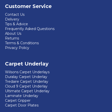
Customer Service
Contact Us
Delivery
Tips & Advice
Frequently Asked Questions
About Us
Returns
Terms & Conditions
Privacy Policy
Carpet Underlay
Wilsons Carpet Underlays
Duralay Carpet Underlay
Tredaire Carpet Underlay
Cloud 9 Carpet Underlay
Ultimate Carpet Underlay
Laminate Underlay
Carpet Gripper
Carpet Door Plates