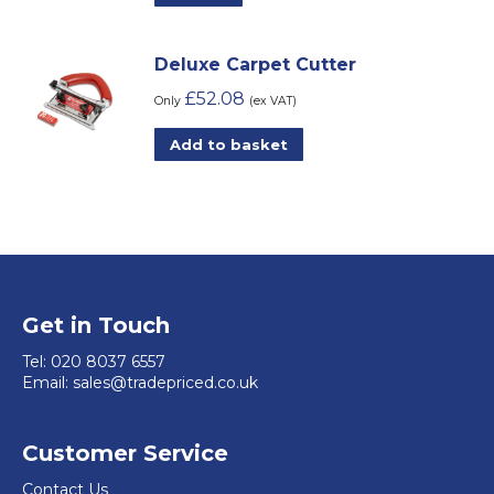
Deluxe Carpet Cutter
£
52.08
Only
(ex VAT)
Add to basket
Get in Touch
Tel:
020 8037 6557
Email:
sales@tradepriced.co.uk
Customer Service
Contact Us