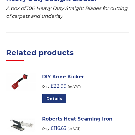
A box of 100 Heavy Duty Straight Blades for cutting
of carpets and underlay.
Related products
DIY Knee Kicker
£
22.99
Only
(ex VAT)
Details
Roberts Heat Seaming Iron
£
116.65
Only
(ex VAT)