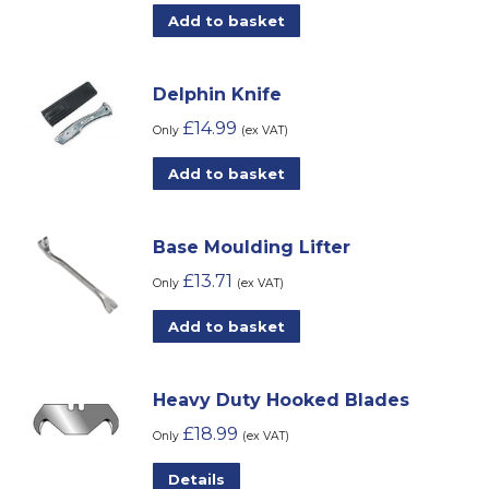
Add to basket
Delphin Knife
£
14.99
Only
(ex VAT)
Add to basket
Base Moulding Lifter
£
13.71
Only
(ex VAT)
Add to basket
Heavy Duty Hooked Blades
£
18.99
Only
(ex VAT)
Details