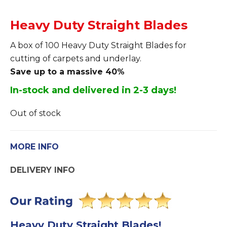
Heavy Duty Straight Blades
A box of 100 Heavy Duty Straight Blades for
cutting of carpets and underlay.
Save up to a massive 40%
In-stock and delivered in 2-3 days!
Out of stock
MORE INFO
DELIVERY INFO
Heavy Duty Straight Blades!