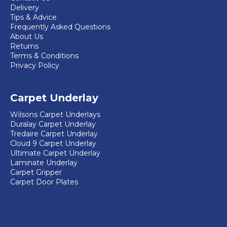
Delivery
Tips & Advice
Frequently Asked Questions
About Us
Returns
Terms & Conditions
Privacy Policy
Carpet Underlay
Wilsons Carpet Underlays
Duralay Carpet Underlay
Tredaire Carpet Underlay
Cloud 9 Carpet Underlay
Ultimate Carpet Underlay
Laminate Underlay
Carpet Gripper
Carpet Door Plates