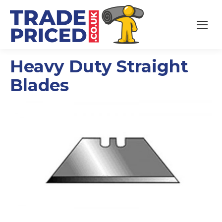
Heavy Duty Straight
Blades