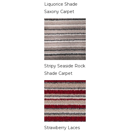
Liquorice Shade
Saxony Carpet
Stripy Seaside Rock
Shade Carpet
Strawberry Laces