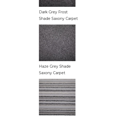
Dark Grey Frost
Shade Saxony Carpet
Haze Grey Shade
Saxony Carpet