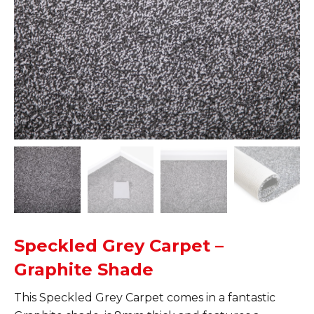
Speckled Grey Carpet –
Graphite Shade
This Speckled Grey Carpet comes in a fantastic