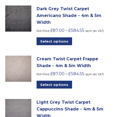
be
has
chosen
Dark Grey Twist Carpet
multiple
on
Americano Shade - 4m & 5m
variants.
the
Width
The
product
£
87.00
£
584.55
–
options
Roll Price
sq.m (ex VAT)
page
may
This
Select options
be
product
chosen
has
on
Cream Twist Carpet Frappe
multiple
the
Shade - 4m & 5m Width
variants.
product
£
87.00
£
584.55
–
The
Roll Price
sq.m (ex VAT)
page
options
This
Select options
may
product
be
has
chosen
Light Grey Twist Carpet
multiple
on
Cappuccino Shade - 4m & 5m
variants.
the
Width