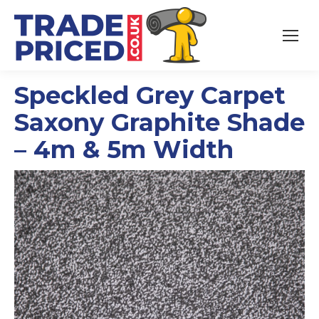
Speckled Grey Carpet
Saxony Graphite Shade
– 4m & 5m Width