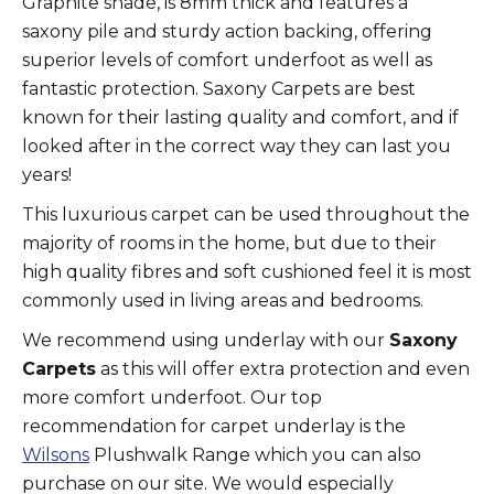
Graphite shade, is 8mm thick and features a
saxony pile and sturdy action backing, offering
superior levels of comfort underfoot as well as
fantastic protection. Saxony Carpets are best
known for their lasting quality and comfort, and if
looked after in the correct way they can last you
years!
This luxurious carpet can be used throughout the
majority of rooms in the home, but due to their
high quality fibres and soft cushioned feel it is most
commonly used in living areas and bedrooms.
We recommend using underlay with our
Saxony
Carpets
as this will offer extra protection and even
more comfort underfoot. Our top
recommendation for carpet underlay is the
Wilsons
Plushwalk Range which you can also
purchase on our site. We would especially