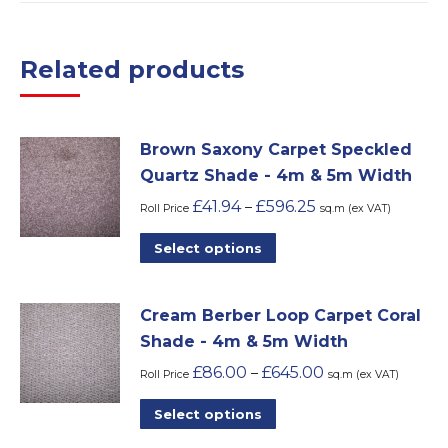
Related products
Brown Saxony Carpet Speckled
Quartz Shade - 4m & 5m Width
£
41.94
£
596.25
–
Roll Price
sq.m (ex VAT)
This
Select options
product
has
Cream Berber Loop Carpet Coral
multiple
Shade - 4m & 5m Width
variants.
£
86.00
£
645.00
–
The
Roll Price
sq.m (ex VAT)
options
This
Select options
may
product