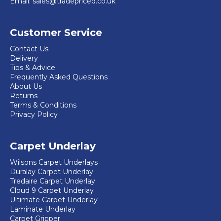
Email:
sales@tradepriced.co.uk
chosen
on
Customer Service
the
product
Contact Us
Delivery
page
Tips & Advice
Frequently Asked Questions
About Us
Returns
Terms & Conditions
Privacy Policy
Carpet Underlay
Wilsons Carpet Underlays
Duralay Carpet Underlay
Tredaire Carpet Underlay
Cloud 9 Carpet Underlay
Ultimate Carpet Underlay
Laminate Underlay
Carpet Gripper