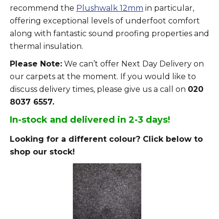
recommend the
Plushwalk 12mm
in particular,
offering exceptional levels of underfoot comfort
along with fantastic sound proofing properties and
thermal insulation.
Please Note:
We can’t offer Next Day Delivery on
our carpets at the moment. If you would like to
discuss delivery times, please give us a call on
020
8037 6557.
In-stock and delivered in 2-3 days!
Looking for a different colour? Click below to
shop our stock!