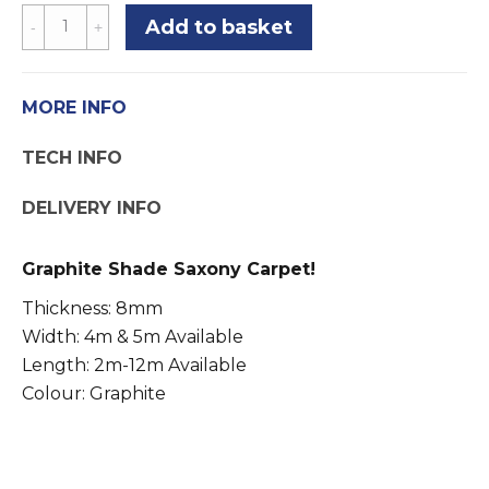
Speckled
Add to basket
Grey
Carpet
Saxony
MORE INFO
Graphite
TECH INFO
Shade
-
DELIVERY INFO
4m
&
Graphite Shade Saxony Carpet!
5m
Width
Thickness: 8mm
quantity
Width: 4m & 5m Available
Length: 2m-12m Available
Colour: Graphite