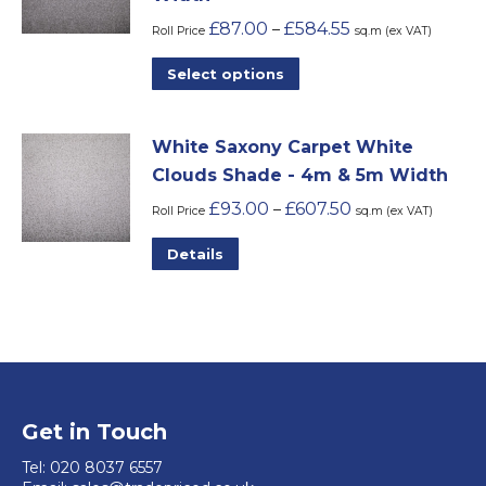
The
product
£
87.00
£
584.55
–
options
Roll Price
sq.m (ex VAT)
page
may
This
Select options
be
product
chosen
has
on
White Saxony Carpet White
multiple
the
Clouds Shade - 4m & 5m Width
variants.
product
£
93.00
£
607.50
–
The
Roll Price
sq.m (ex VAT)
page
options
This
Details
may
product
be
has
chosen
multiple
on
variants.
the
The
product
options
Get in Touch
page
may
Tel:
020 8037 6557
be