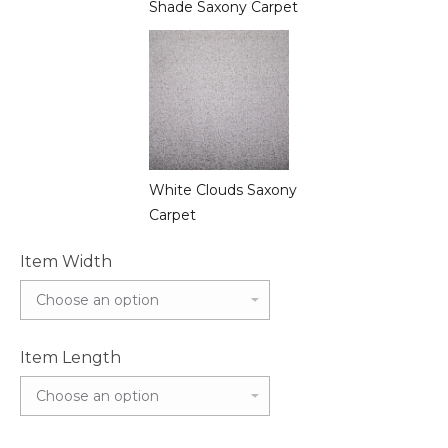
Shade Saxony Carpet
White Clouds Saxony
Carpet
Item Width
Item Length