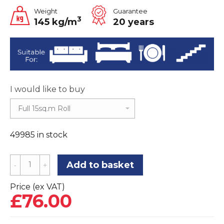
Weight
Guarantee
3
145 kg/m
20 years
I would like to buy
49985 in stock
Tredaire
Add to basket
Citra
HD
Price (ex VAT)
£
76.00
11mm
Carpet