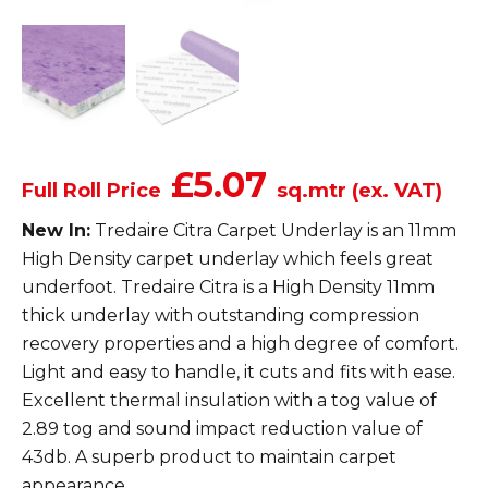
£5.07
Full Roll Price
sq.mtr (ex. VAT)
New In:
Tredaire Citra Carpet Underlay is an 11mm
High Density carpet underlay which feels great
underfoot. Tredaire Citra is a High Density 11mm
thick underlay with outstanding compression
recovery properties and a high degree of comfort.
Light and easy to handle, it cuts and fits with ease.
Excellent thermal insulation with a tog value of
2.89 tog and sound impact reduction value of
43db. A superb product to maintain carpet
appearance.