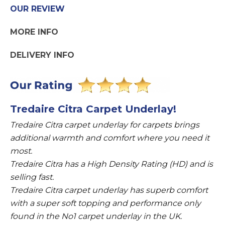
Underlay
OUR REVIEW
quantity
MORE INFO
DELIVERY INFO
Tredaire Citra Carpet Underlay!
Tredaire Citra carpet underlay for carpets brings
additional warmth and comfort where you need it
most.
Tredaire Citra has a High Density Rating (HD) and is
selling fast.
Tredaire Citra carpet underlay has superb comfort
with a super soft topping and performance only
found in the No1 carpet underlay in the UK.