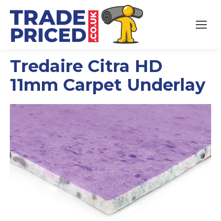
Tredaire Citra HD
11mm Carpet Underlay