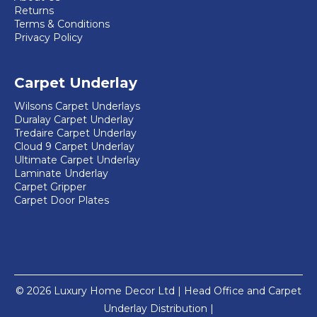
Returns
Terms & Conditions
Privacy Policy
Carpet Underlay
Wilsons Carpet Underlays
Duralay Carpet Underlay
Tredaire Carpet Underlay
Cloud 9 Carpet Underlay
Ultimate Carpet Underlay
Laminate Underlay
Carpet Gripper
Carpet Door Plates
© 2026 Luxury Home Decor Ltd | Head Office and Carpet
Underlay Distribution |