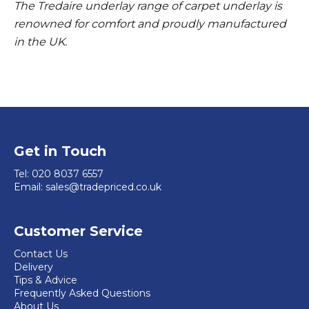
The Tredaire underlay range of carpet underlay is
renowned for comfort and proudly manufactured
in the UK.
Get in Touch
Tel:
020 8037 6557
Email:
sales@tradepriced.co.uk
Customer Service
Contact Us
Delivery
Tips & Advice
Frequently Asked Questions
About Us