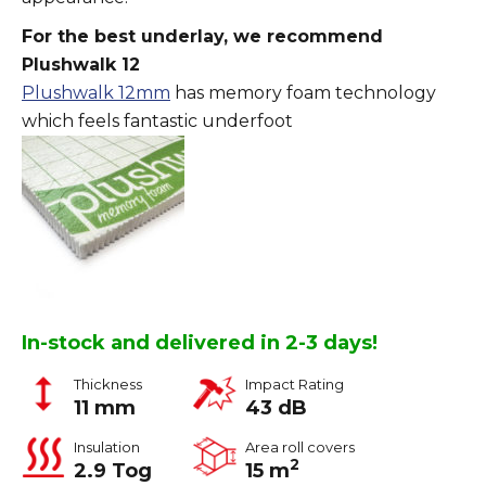
For the best underlay, we recommend
Plushwalk 12
Plushwalk 12mm
has memory foam technology
which feels fantastic underfoot
In-stock and delivered in 2-3 days!
Thickness
Impact Rating
11 mm
43 dB
Insulation
Area roll covers
2
2.9 Tog
15 m