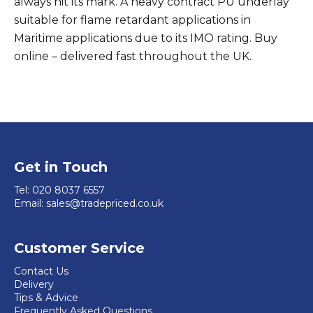
always hit its mark. A heavy contract PU underlay
suitable for flame retardant applications in
Maritime applications due to its IMO rating. Buy
online – delivered fast throughout the UK.
Get in Touch
Tel:
020 8037 6557
Email:
sales@tradepriced.co.uk
Customer Service
Contact Us
Delivery
Tips & Advice
Frequently Asked Questions