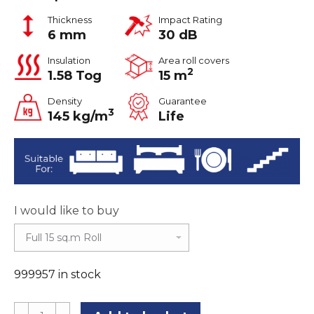
Thickness
Impact Rating
6 mm
30 dB
Insulation
Area roll covers
2
1.58 Tog
15 m
Density
Guarantee
3
145 kg/m
Life
I would like to buy
999957 in stock
Tredaire