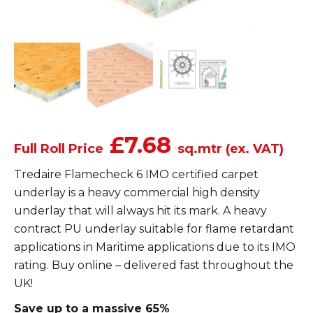
£7.68
Full Roll Price
sq.mtr (ex. VAT)
Tredaire Flamecheck 6 IMO certified carpet
underlay is a heavy commercial high density
underlay that will always hit its mark. A heavy
contract PU underlay suitable for flame retardant
applications in Maritime applications due to its IMO
rating. Buy online – delivered fast throughout the
UK!
Save up to a massive 65%