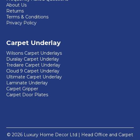
About Us
Returns
Terms & Conditions
Privacy Policy
Carpet Underlay
Wilsons Carpet Underlays
Duralay Carpet Underlay
Tredaire Carpet Underlay
Cloud 9 Carpet Underlay
Ultimate Carpet Underlay
Laminate Underlay
Carpet Gripper
Carpet Door Plates
© 2026 Luxury Home Decor Ltd | Head Office and Carpet