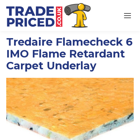
Tredaire Flamecheck 6
IMO Flame Retardant
Carpet Underlay