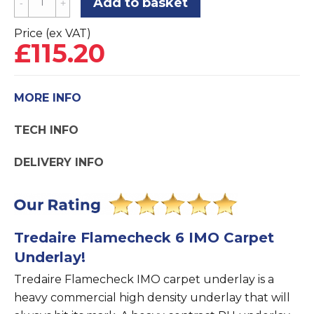
Add to basket
Flamecheck
6
Price (ex VAT)
£
115.20
IMO
Flame
Retardant
MORE INFO
Carpet
Underlay
TECH INFO
quantity
DELIVERY INFO
Tredaire Flamecheck 6 IMO Carpet
Underlay!
Tredaire Flamecheck IMO carpet underlay is a
heavy commercial high density underlay that will