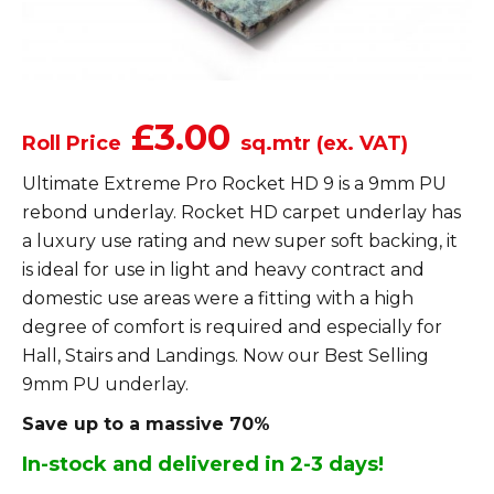
£3.00
Roll Price
sq.mtr (ex. VAT)
Ultimate Extreme Pro Rocket HD 9 is a 9mm PU
rebond underlay. Rocket HD carpet underlay has
a luxury use rating and new super soft backing, it
is ideal for use in light and heavy contract and
domestic use areas were a fitting with a high
degree of comfort is required and especially for
Hall, Stairs and Landings. Now our Best Selling
9mm PU underlay.
Save up to a massive 70%
In-stock and delivered in 2-3 days!