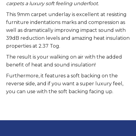
carpets a luxury soft feeling underfoot.
This 9mm carpet underlay is excellent at resisting
furniture indentations marks and compression as
well as dramatically improving impact sound with
39dB reduction levels and amazing heat insulation
properties at 2.37 Tog.
The result is your walking on air with the added
benefit of heat and sound insulation!
Furthermore, it features a soft backing on the
reverse side, and if you want a super luxury feel,
you can use with the soft backing facing up.