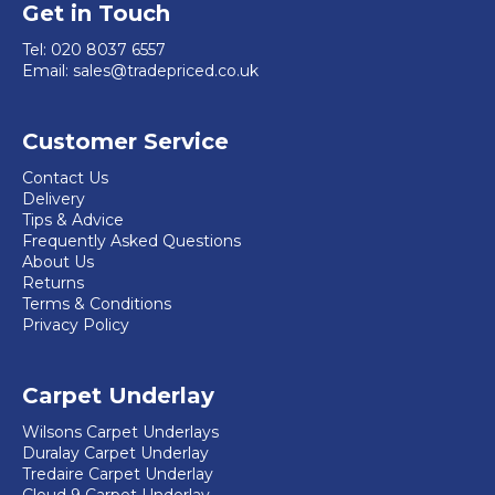
Get in Touch
Tel:
020 8037 6557
Email:
sales@tradepriced.co.uk
Customer Service
Contact Us
Delivery
Tips & Advice
Frequently Asked Questions
About Us
Returns
Terms & Conditions
Privacy Policy
Carpet Underlay
Wilsons Carpet Underlays
Duralay Carpet Underlay
Tredaire Carpet Underlay