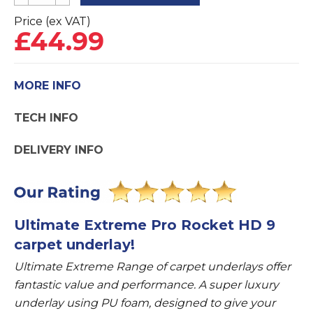
Extreme
Pro
Price (ex VAT)
£
44.99
Rocket
HD
9mm
MORE INFO
Carpet
Underlay
TECH INFO
quantity
DELIVERY INFO
Ultimate Extreme Pro Rocket HD 9
carpet underlay!
Ultimate Extreme Range of carpet underlays offer
fantastic value and performance. A super luxury
underlay using PU foam, designed to give your