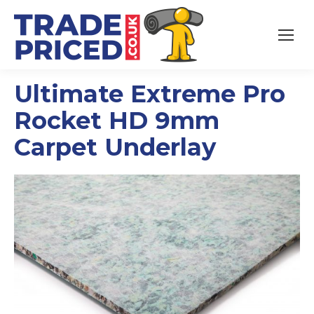
Ultimate Extreme Pro
Rocket HD 9mm
Carpet Underlay