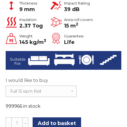
Thickness
Impact Rating
9 mm
39 dB
Insulation
Area roll covers
2
2.37 Tog
15 m
Weight
Guarantee
3
145 kg/m
Life
I would like to buy
999966 in stock
Ultimate
Add to basket