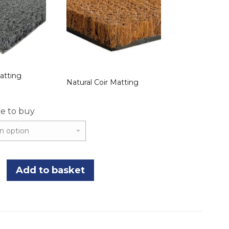
atting
Natural Coir Matting
ke to buy
Add to basket