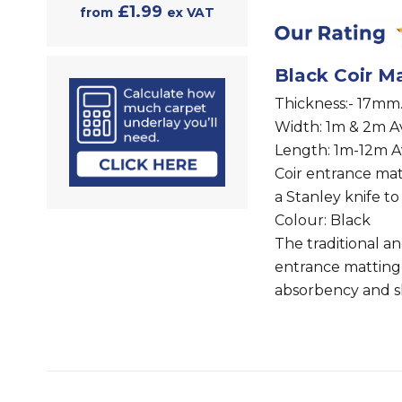
£1.99
from
ex VAT
Black Coir Ma
Thickness:- 17mm
Width: 1m & 2m Av
Length: 1m-12m A
Coir entrance ma
a Stanley knife to
Colour: Black
The traditional a
entrance matting
absorbency and sh