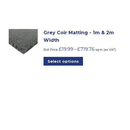
&
2m
Width
quantity
Grey Coir Matting - 1m & 2m
Width
£
19.99
£
719.76
–
Roll Price
sq.m (ex VAT)
This
Select options
product
has
multiple
variants.
The
options
may
be
chosen