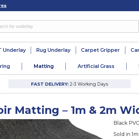
rea
 Underlay
Rug Underlay
Carpet Gripper
Ca
ring
Matting
Artificial Grass
FAST DELIVERY:
2-3 Working Days
oir Matting – 1m & 2m Wi
Black PVC
Sold in 1m