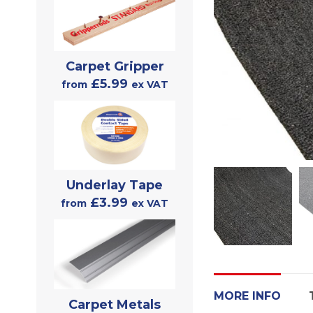
Carpet Gripper
£5.99
from
ex VAT
Underlay Tape
£3.99
from
ex VAT
MORE INFO
Carpet Metals