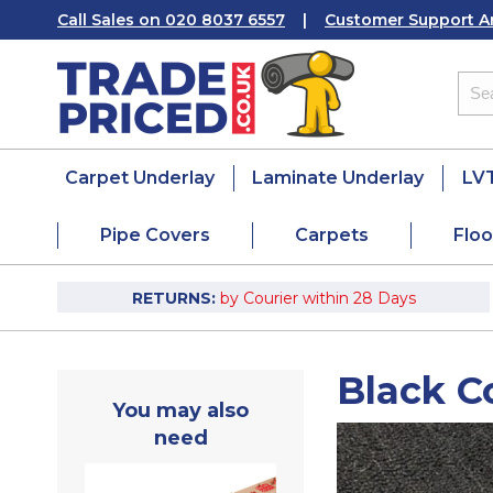
Call Sales on 020 8037 6557
|
Customer Support A
Carpet Underlay
Laminate Underlay
LVT
Pipe Covers
Carpets
Floo
RETURNS:
by Courier within 28 Days
Black C
You may also
need