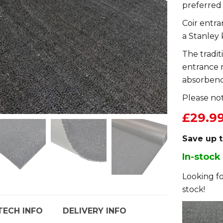
preferred
Coir entr
a Stanley 
The tradit
entrance 
absorbenc
Please not
£29.9
Save up 
In-stock
Looking fo
stock!
TECH INFO
DELIVERY INFO