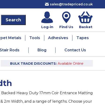
sales@tradepriced.co.uk
Log-in
Find Us
Basket
rpet Metals
Tools
Adhesives
Tapes
Stair Rods
Blog
Contact Us
BULK TRADE DISCOUNTS:
Available Online
dth
 Backed Heavy Duty 17mm Coir Entrance Matting
 & 2m Width, and a range of lengths. Choose your