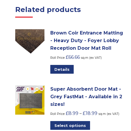
Related products
Brown Coir Entrance Matting
- Heavy Duty - Foyer Lobby
Reception Door Mat Roll
£
66.66
Roll Price
sq.m (ex VAT)
Details
Super Absorbent Door Mat -
Grey FastMat - Available in 2
sizes!
£
8.99
£
18.99
–
Roll Price
sq.m (ex VAT)
This
Select options