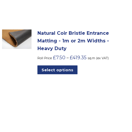
Natural Coir Bristle Entrance
Matting - 1m or 2m Widths -
Heavy Duty
£
7.50
£
419.35
–
Roll Price
sq.m (ex VAT)
This
Select options
product
has
multiple
variants.
The
options
may
be