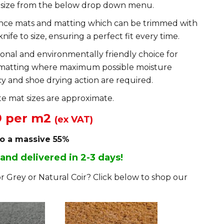
 size from the below drop down menu.
ance mats and matting which can be trimmed with
knife to size, ensuring a perfect fit every time.
ional and environmentally friendly choice for
matting where maximum possible moisture
y and shoe drying action are required.
e mat sizes are approximate.
9 per m2
(ex VAT)
to a massive 55%
 and delivered in 2-3 days!
r Grey or Natural Coir? Click below to shop our