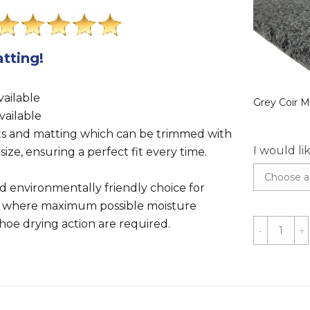
tting!
.
ailable
Grey Coir M
vailable
ts and matting which can be trimmed with
I would li
 size, ensuring a perfect fit every time.
nd environmentally friendly choice for
 where maximum possible moisture
oe drying action are required.
Black
Coir
Matting
-
1m