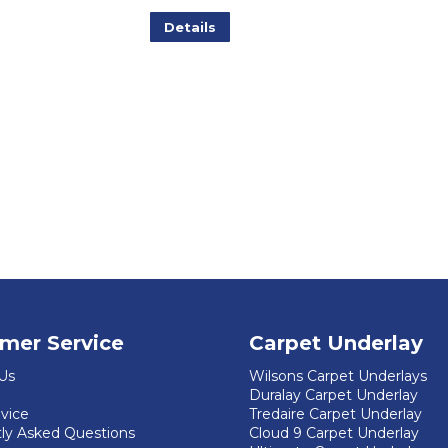
Details
mer Service
Carpet Underlay
Us
Wilsons Carpet Underlays
Duralay Carpet Underlay
dvice
Tredaire Carpet Underlay
ly Asked Questions
Cloud 9 Carpet Underlay