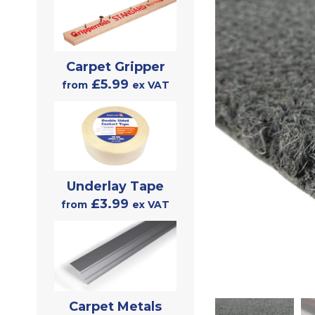
Carpet Gripper
£5.99
from
ex VAT
Underlay Tape
£3.99
from
ex VAT
Carpet Metals