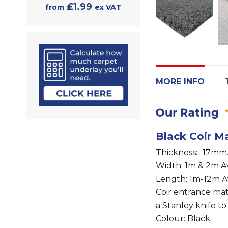
£1.99
from
ex VAT
MORE INFO
Black Coir Ma
Thickness:- 17mm
Width: 1m & 2m Av
Length: 1m-12m A
Coir entrance ma
a Stanley knife to
Colour: Black