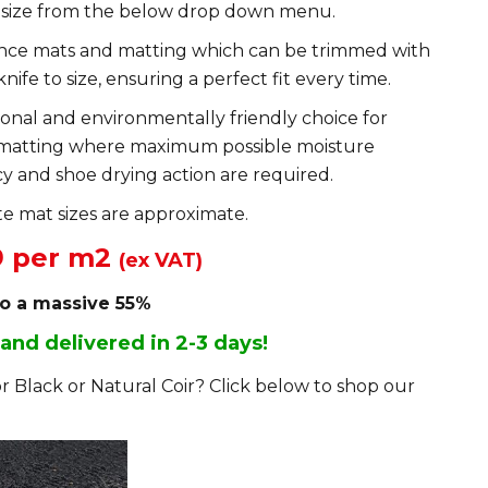
 size from the below drop down menu.
ance mats and matting which can be trimmed with
knife to size, ensuring a perfect fit every time.
ional and environmentally friendly choice for
matting where maximum possible moisture
y and shoe drying action are required.
e mat sizes are approximate.
9 per m2
(ex VAT)
to a massive 55%
 and delivered in 2-3 days!
r Black or Natural Coir? Click below to shop our