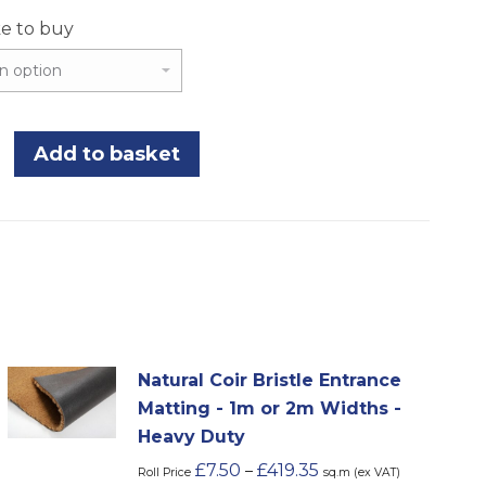
ke to buy
Add to basket
Natural Coir Bristle Entrance
Matting - 1m or 2m Widths -
Heavy Duty
£
7.50
£
419.35
–
Roll Price
sq.m (ex VAT)