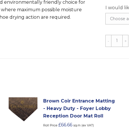
nd environmentally friendly choice for
I would li
 where maximum possible moisture
oe drying action are required.
Grey
Coir
Matting
-
1m
&
2m
Width
quantity
Brown Coir Entrance Matting
- Heavy Duty - Foyer Lobby
Reception Door Mat Roll
£
66.66
Roll Price
sq.m (ex VAT)