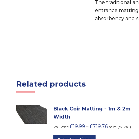
The traditional a
entrance matting
absorbency and sh
Related products
Black Coir Matting - 1m & 2m
Width
£
19.99
£
719.76
–
Roll Price
sq.m (ex VAT)
This