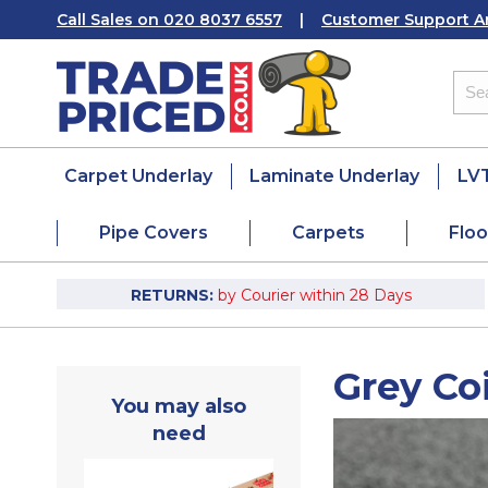
Call Sales on 020 8037 6557
|
Customer Support A
Carpet Underlay
Laminate Underlay
LVT
Pipe Covers
Carpets
Floo
RETURNS:
by Courier within 28 Days
Grey Co
You may also
need