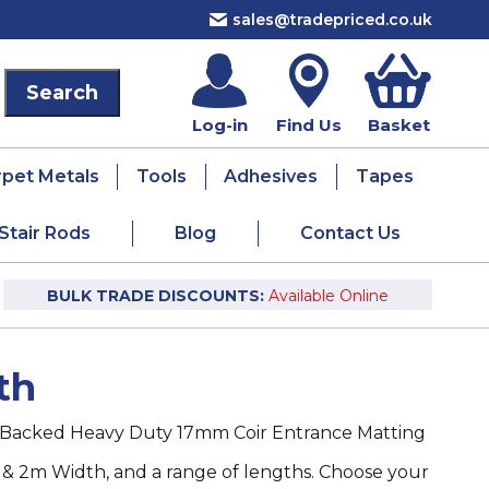
sales@tradepriced.co.uk
Log-in
Find Us
Basket
rpet Metals
Tools
Adhesives
Tapes
Stair Rods
Blog
Contact Us
BULK TRADE DISCOUNTS:
Available Online
th
Backed Heavy Duty 17mm Coir Entrance Matting
 & 2m Width, and a range of lengths. Choose your