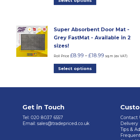
Select options
product
has
multiple
Super Absorbent Door Mat -
variants.
Grey FastMat - Available in 2
The
sizes!
options
£
8.99
£
18.99
–
may
Roll Price
sq.m (ex VAT)
be
This
Select options
chosen
product
on
has
the
multiple
product
variants.
page
Get in Touch
Custo
The
options
Tel:
020 8037 6557
Contact 
Email:
sales@tradepriced.co.uk
Delivery
may
Tips & A
be
Frequent