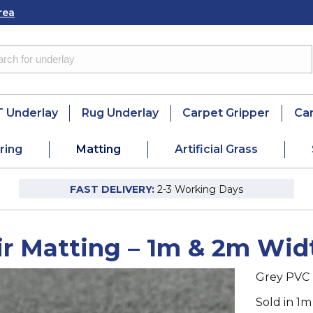
rea
 Underlay
Rug Underlay
Carpet Gripper
Ca
ring
Matting
Artificial Grass
FAST DELIVERY:
2-3 Working Days
ir Matting – 1m & 2m Wid
Grey PVC 
Sold in 1m