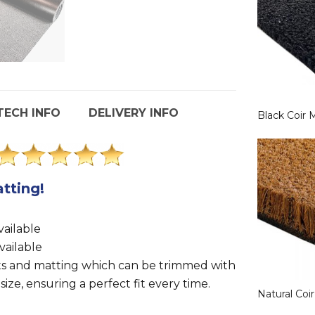
TECH INFO
DELIVERY INFO
Black Coir 
tting!
.
ailable
vailable
ts and matting which can be trimmed with
 size, ensuring a perfect fit every time.
Natural Coi