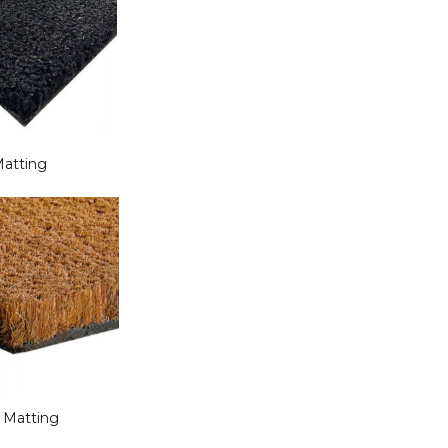
Matting
r Matting