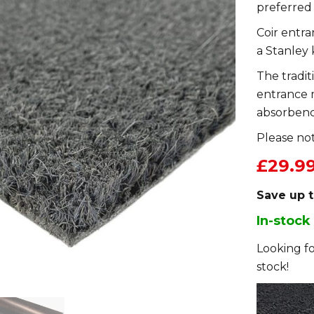
preferred
Coir entr
a Stanley 
The tradit
entrance 
absorbenc
Please not
£29.9
Save up 
In-stock
Looking fo
stock!