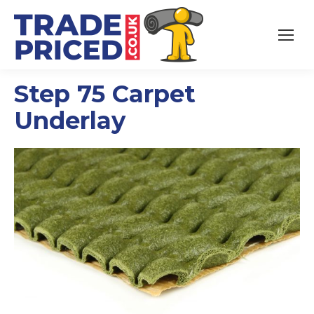
Step 75 Carpet
Underlay