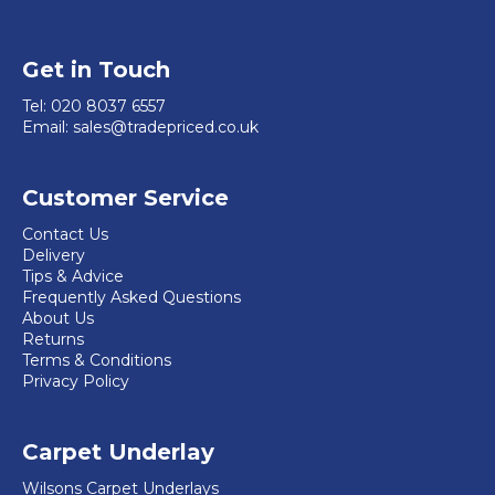
Get in Touch
Tel:
020 8037 6557
Email:
sales@tradepriced.co.uk
Customer Service
Contact Us
Delivery
Tips & Advice
Frequently Asked Questions
About Us
Returns
Terms & Conditions
Privacy Policy
Carpet Underlay
Wilsons Carpet Underlays