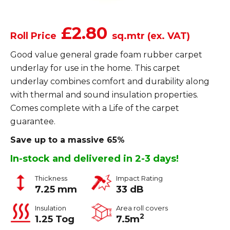
£2.80
Roll Price
sq.mtr (ex. VAT)
Good value general grade foam rubber carpet
underlay for use in the home. This carpet
underlay combines comfort and durability along
with thermal and sound insulation properties.
Comes complete with a Life of the carpet
guarantee.
Save up to a massive 65%
In-stock and delivered in 2-3 days!
Thickness
Impact Rating
7.25 mm
33 dB
Insulation
Area roll covers
2
1.25 Tog
7.5m