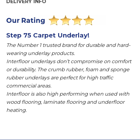
DELIVERY INFO
Step 75 Carpet Underlay!
The Number 1 trusted brand for durable and hard-
wearing underlay products.
Interfloor underlays don’t compromise on comfort
or durability. The crumb rubber, foam and sponge
rubber underlays are perfect for high traffic
commercial areas.
Interfloor is also high performing when used with
wood flooring, laminate flooring and underfloor
heating.