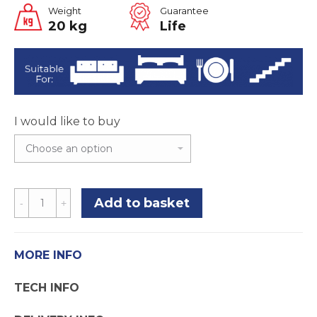
Weight
Guarantee
20 kg
Life
I would like to buy
Step
Add to basket
75
Carpet
Underlay
MORE INFO
quantity
TECH INFO